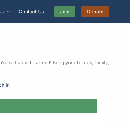
Us
Contact Us
Join
Donate
’re welcome to attend! Bring your friends, family,
ch in!