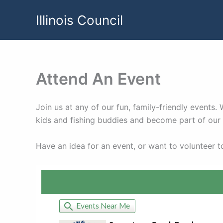
Skip
Illinois Council
to
content
Attend An Event
Join us at any of our fun, family-friendly events
kids and fishing buddies and become part of ou
Have an idea for an event, or want to volunteer 