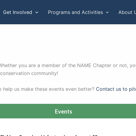
Get Involved
Programs and Activities
About 
. Whether you are a member of the NAME Chapter or not, you
r conservation community!
to help us make these events even better?
Contact us to pit