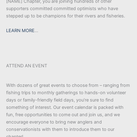
[NAME] Chapter, you are joining hundreds of other
supporters committed committed optimists who have
stepped up to be champions for their rivers and fisheries.
LEARN MORE
…
ATTEND AN EVENT
With dozens of great events to choose from – ranging from
fishing trips to monthly gatherings to hands-on volunteer
days or family-friendly field days, you’re sure to find
something of interest. Our event calendar is packed with
fun, free opportunities to come out and join us, and we
encourage everyone to bring new anglers and
conservationists with them to introduce them to our
chapter!