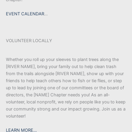
EVENT CALENDAR
…
VOLUNTEER LOCALLY
Whether you roll up your sleeves to plant trees along the
[RIVER NAME], bring your family out to help clean trash
from the trails alongside [RIVER NAME], show up with your
friends to help teach others how to fish or tie flies, or step
up to lead by joining one of our committees or the board of
directors, the [NAME] Chapter needs you! As an all-
volunteer, local nonprofit, we rely on people like you to keep
our community strong and our impact growing. Join us as a
volunteer!
LEARN MORE…