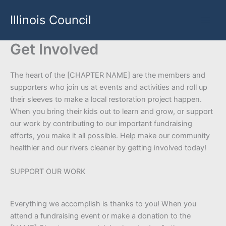
Skip
Illinois Council
to
content
Get Involved
The heart of the [CHAPTER NAME] are the members and
supporters who join us at events and activities and roll up
their sleeves to make a local restoration project happen.
When you bring their kids out to learn and grow, or support
our work by contributing to our important fundraising
efforts, you make it all possible. Help make our community
healthier and our rivers cleaner by getting involved today!
SUPPORT OUR WORK
Everything we accomplish is thanks to you! When you
attend a fundraising event or make a donation to the