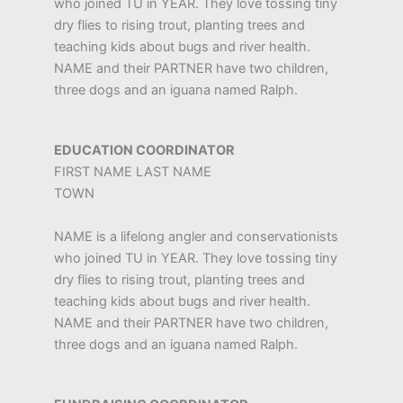
who joined TU in YEAR. They love tossing tiny
dry flies to rising trout, planting trees and
teaching kids about bugs and river health.
NAME and their PARTNER have two children,
three dogs and an iguana named Ralph.
EDUCATION COORDINATOR
FIRST NAME LAST NAME
TOWN
NAME is a lifelong angler and conservationists
who joined TU in YEAR. They love tossing tiny
dry flies to rising trout, planting trees and
teaching kids about bugs and river health.
NAME and their PARTNER have two children,
three dogs and an iguana named Ralph.