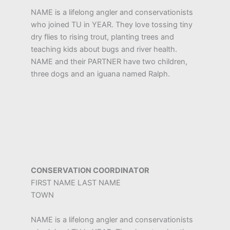
NAME is a lifelong angler and conservationists
who joined TU in YEAR. They love tossing tiny
dry flies to rising trout, planting trees and
teaching kids about bugs and river health.
NAME and their PARTNER have two children,
three dogs and an iguana named Ralph.
CONSERVATION COORDINATOR
FIRST NAME LAST NAME
TOWN
NAME is a lifelong angler and conservationists