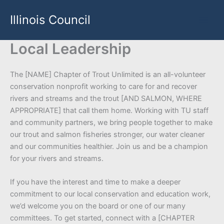
Skip
Illinois Council
to
content
Local Leadership
The [NAME] Chapter of Trout Unlimited is an all-volunteer
conservation nonprofit working to care for and recover
rivers and streams and the trout [AND SALMON, WHERE
APPROPRIATE] that call them home. Working with TU staff
and community partners, we bring people together to make
our trout and salmon fisheries stronger, our water cleaner
and our communities healthier. Join us and be a champion
for your rivers and streams.
If you have the interest and time to make a deeper
commitment to our local conservation and education work,
we’d welcome you on the board or one of our many
committees. To get started, connect with a [CHAPTER