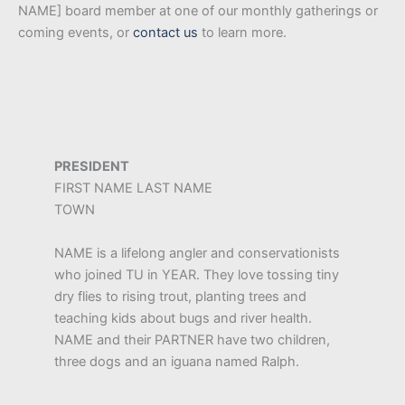
NAME] board member at one of our monthly gatherings or
coming events, or
contact us
to learn more.
PRESIDENT
FIRST NAME LAST NAME
TOWN
NAME is a lifelong angler and conservationists
who joined TU in YEAR. They love tossing tiny
dry flies to rising trout, planting trees and
teaching kids about bugs and river health.
NAME and their PARTNER have two children,
three dogs and an iguana named Ralph.