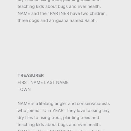
teaching kids about bugs and river health.
NAME and their PARTNER have two children,
three dogs and an iguana named Ralph.
TREASURER
FIRST NAME LAST NAME
TOWN
NAME is a lifelong angler and conservationists
who joined TU in YEAR. They love tossing tiny
dry flies to rising trout, planting trees and
teaching kids about bugs and river health.