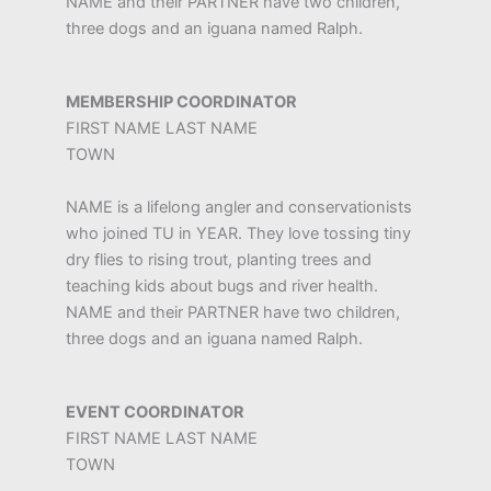
NAME and their PARTNER have two children,
three dogs and an iguana named Ralph.
MEMBERSHIP COORDINATOR
FIRST NAME LAST NAME
TOWN
NAME is a lifelong angler and conservationists
who joined TU in YEAR. They love tossing tiny
dry flies to rising trout, planting trees and
teaching kids about bugs and river health.
NAME and their PARTNER have two children,
three dogs and an iguana named Ralph.
EVENT COORDINATOR
FIRST NAME LAST NAME
TOWN