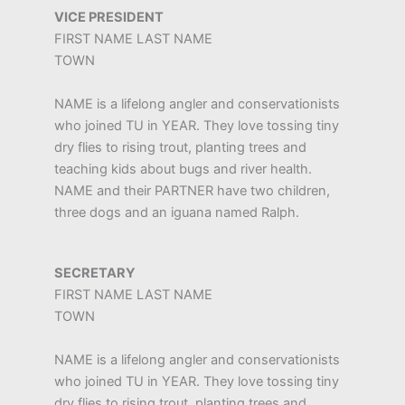
VICE PRESIDENT
FIRST NAME LAST NAME
TOWN
NAME is a lifelong angler and conservationists
who joined TU in YEAR. They love tossing tiny
dry flies to rising trout, planting trees and
teaching kids about bugs and river health.
NAME and their PARTNER have two children,
three dogs and an iguana named Ralph.
SECRETARY
FIRST NAME LAST NAME
TOWN
NAME is a lifelong angler and conservationists
who joined TU in YEAR. They love tossing tiny
dry flies to rising trout, planting trees and